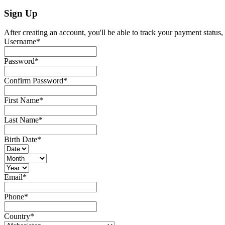
Sign Up
After creating an account, you'll be able to track your payment status, 
Username
*
Password
*
Confirm Password
*
First Name
*
Last Name
*
Birth Date
*
Email
*
Phone
*
Country
*