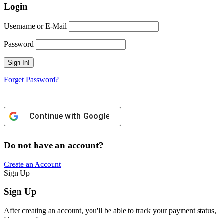
Login
Username or E-Mail
Password
Forget Password?
Continue with
Google
Do not have an account?
Create an Account
Sign Up
Sign Up
After creating an account, you'll be able to track your payment status, 