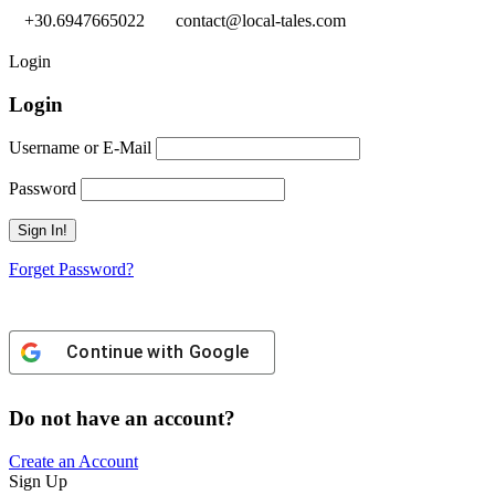
+30.6947665022
contact@local-tales.com
Login
Login
Username or E-Mail
Password
Forget Password?
Continue with
Google
Do not have an account?
Create an Account
Sign Up