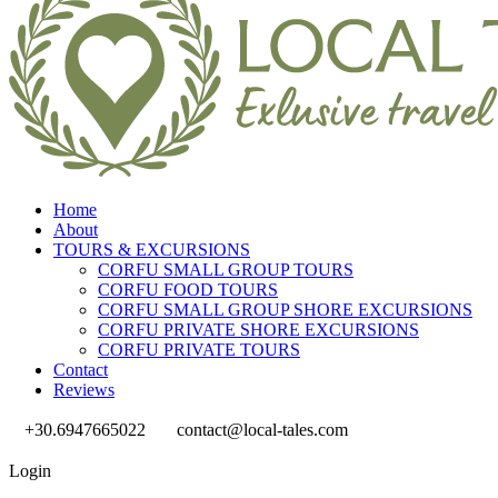
Home
About
TOURS & EXCURSIONS
CORFU SMALL GROUP TOURS
CORFU FOOD TOURS
CORFU SMALL GROUP SHORE EXCURSIONS
CORFU PRIVATE SHORE EXCURSIONS
CORFU PRIVATE TOURS
Contact
Reviews
+30.6947665022
contact@local-tales.com
Login