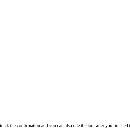
track the confirmation and you can also rate the tour after you finished t