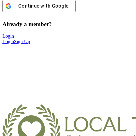
Continue with
Google
Already a member?
Login
Login
Sign Up