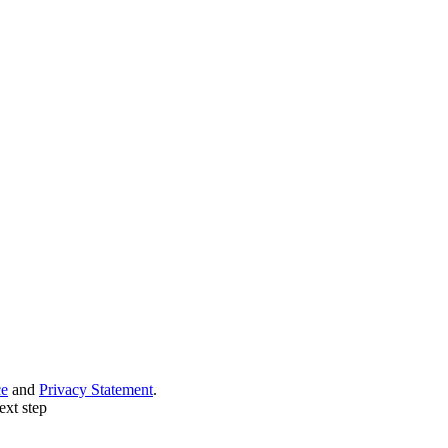
ce
and
Privacy Statement
.
ext step