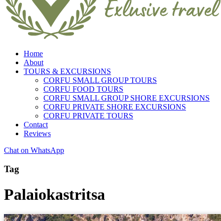
Home
About
TOURS & EXCURSIONS
CORFU SMALL GROUP TOURS
CORFU FOOD TOURS
CORFU SMALL GROUP SHORE EXCURSIONS
CORFU PRIVATE SHORE EXCURSIONS
CORFU PRIVATE TOURS
Contact
Reviews
Chat on WhatsApp
Tag
Palaiokastritsa