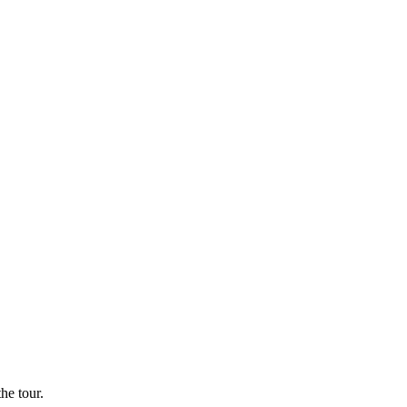
he tour.