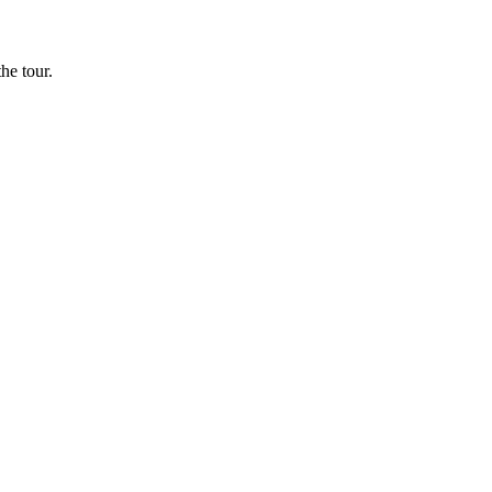
he tour.