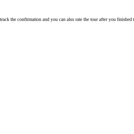
track the confirmation and you can also rate the tour after you finished t