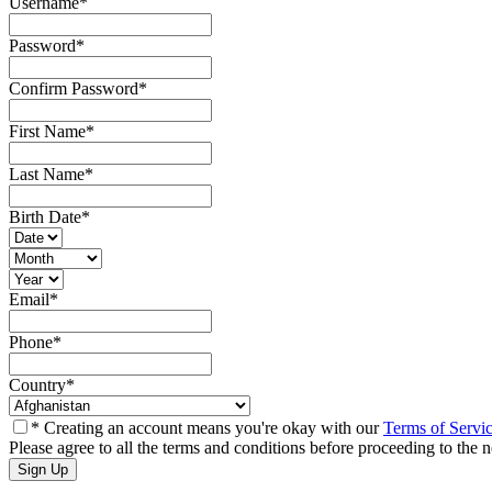
Username
*
Password
*
Confirm Password
*
First Name
*
Last Name
*
Birth Date
*
Email
*
Phone
*
Country
*
* Creating an account means you're okay with our
Terms of Servi
Please agree to all the terms and conditions before proceeding to the n