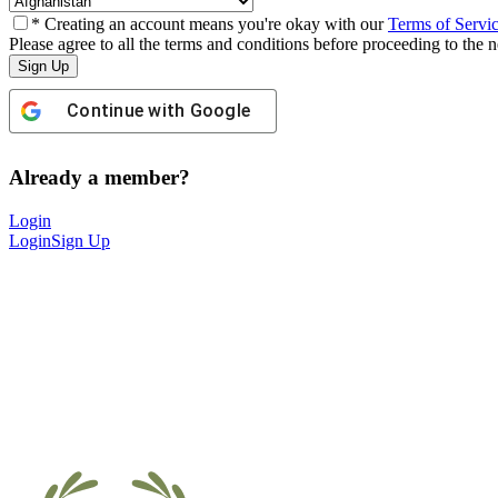
* Creating an account means you're okay with our
Terms of Servi
Please agree to all the terms and conditions before proceeding to the n
Continue with
Google
Already a member?
Login
Login
Sign Up