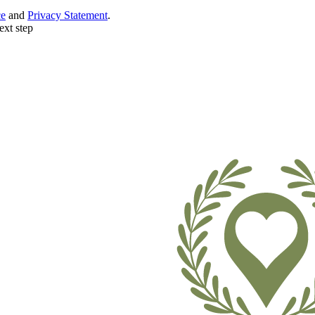
ce
and
Privacy Statement
.
ext step