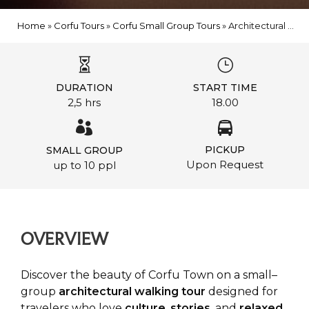
Home
»
Corfu Tours
»
Corfu Small Group Tours
»
Architectural Walk in Corfu with a Glass of Local Wine
DURATION
START TIME
2,5 hrs
18.00
PICKUP
SMALL GROUP
Upon Request
up to 10 ppl
OVERVIEW
Discover the beauty of Corfu Town on a small–
group
architectural
walking
tour
designed for
travelers who love
culture
,
stories
, and
relaxed