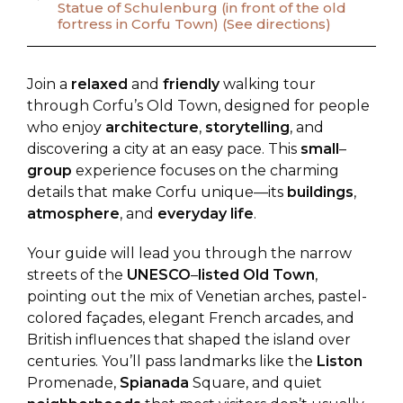
Statue of Schulenburg (in front of the old
fortress in Corfu Town) (See directions)
Join a
relaxed
and
friendly
walking tour
through Corfu’s Old Town, designed for people
who enjoy
architecture
,
storytelling
, and
discovering a city at an easy pace. This
small
–
group
experience focuses on the charming
details that make Corfu unique—its
buildings
,
atmosphere
, and
everyday
life
.
Your guide will lead you through the narrow
streets of the
UNESCO
–
listed
Old
Town
,
pointing out the mix of Venetian arches, pastel-
colored façades, elegant French arcades, and
British influences that shaped the island over
centuries. You’ll pass landmarks like the
Liston
Promenade,
Spianada
Square, and quiet