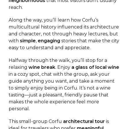
neighborhoods
that most visitors don’t usually
reach.
Along the way, you’ll learn how Corfu’s
multicultural history influenced its architecture
and character, not through heavy lectures, but
with
simple
,
engaging
stories that make the city
easy to understand and appreciate.
Halfway through the walk, you’ll stop for a
relaxing
wine
break
. Enjoy
a glass of local wine
in a cozy spot, chat with the group, ask your
guide anything you want, and take a moment
to simply enjoy being in Corfu. It’s not a wine
tasting—just a pleasant, friendly pause that
makes the whole experience feel more
personal.
This small-group Corfu
architectural
tour
is
ideal for travelers who prefer
meaningful