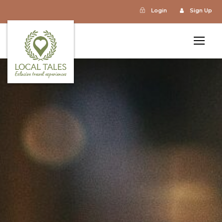
Login
Sign Up