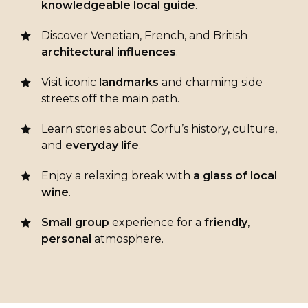
knowledgeable
local
guide
.
Discover Venetian, French, and British
architectural
influences
.
Visit iconic
landmarks
and charming side
streets off the main path.
Learn stories about Corfu’s history, culture,
and
everyday life
.
Enjoy a relaxing break with
a glass of local
wine
.
Small group
experience for a
friendly
,
personal
atmosphere.