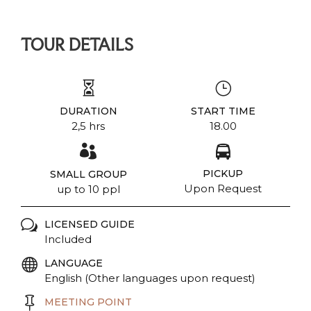
TOUR DETAILS
DURATION
START TIME
2,5 hrs
18.00
PICKUP
SMALL GROUP
Upon Request
up to 10 ppl
LICENSED GUIDE
Included
LANGUAGE
English (Other languages upon request)
MEETING POINT