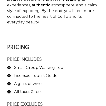
experiences,
authentic
atmosphere, and a calm
style of exploring. By the end, you’ll feel more
connected to the heart of Corfu and its
everyday beauty.
PRICING
PRICE INCLUDES
Small Group Walking Tour
Licensed Tourist Guide
A glass of wine
All taxes & fees
PRICE EXCLUDES