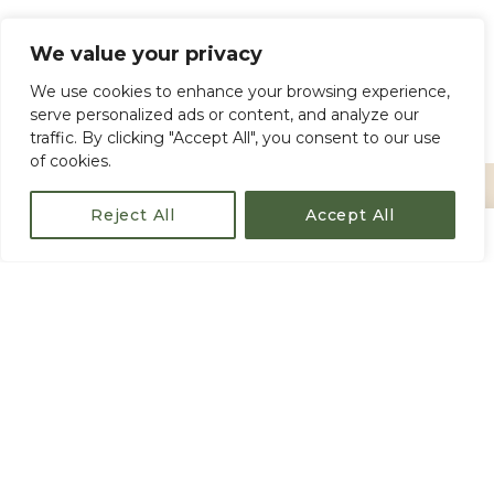
Pickup & Drop-off (available upon request
We value your privacy
for an extra fee)
We use cookies to enhance your browsing experience,
Gratuities (optional)
serve personalized ads or content, and analyze our
traffic. By clicking "Accept All", you consent to our use
of cookies.
Reject All
Accept All
€80
/ person
Book Now
From
IMPORTANT INFORMATION
Duration:
Approximately
2.5 hours
Meeting Point:
Entrance of the
Old
Fortress, Corfu Town
Group Size:
Small group
(ensures
personalized attention from your
expert
guide
)
Minimum Participants:
A minimum number