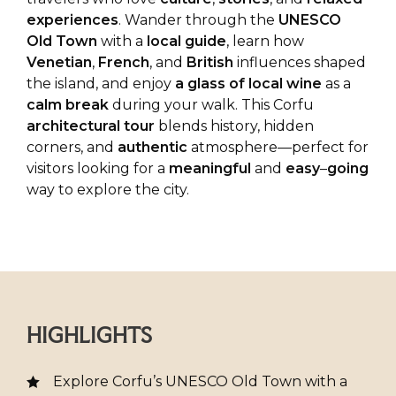
experiences
. Wander through the
UNESCO
Old
Town
with a
local
guide
, learn how
Venetian
,
French
, and
British
influences shaped
the island, and enjoy
a glass of local wine
as a
calm
break
during your walk. This Corfu
architectural
tour
blends history, hidden
corners, and
authentic
atmosphere—perfect for
visitors looking for a
meaningful
and
easy
–
going
way to explore the city.
HIGHLIGHTS
Explore Corfu’s UNESCO Old Town with a