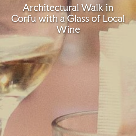
Architectural Walk in
Corfu with a Glass of Local
Wine