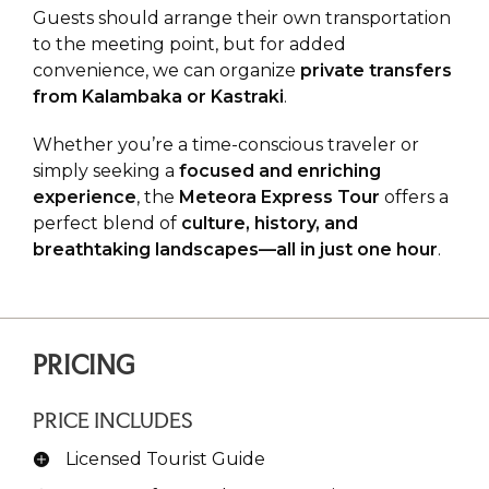
Guests should arrange their own transportation
to the meeting point, but for added
convenience, we can organize
private transfers
from Kalambaka or Kastraki
.
Whether you’re a time-conscious traveler or
simply seeking a
focused and enriching
experience
, the
Meteora Express Tour
offers a
perfect blend of
culture, history, and
breathtaking landscapes—all in just one hour
.
PRICING
PRICE INCLUDES
Licensed Tourist Guide