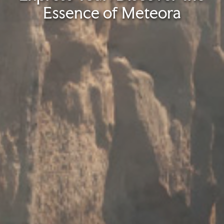
Essence of Meteora