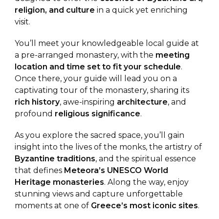
religion, and culture
in a quick yet enriching
visit.
You’ll meet your knowledgeable local guide at
a pre-arranged monastery, with the
meeting
location and time set to fit your schedule
.
Once there, your guide will lead you on a
captivating tour of the monastery, sharing its
rich history
, awe-inspiring
architecture
, and
profound
religious significance
.
As you explore the sacred space, you’ll gain
insight into the lives of the monks, the artistry of
Byzantine traditions
, and the spiritual essence
that defines
Meteora’s UNESCO World
Heritage monasteries
. Along the way, enjoy
stunning views and capture unforgettable
moments at one of
Greece’s most iconic sites
.