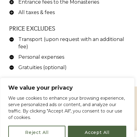
Entrance fees to the Monasteries
All taxes & fees
PRICE EXCLUDES
Transport (upon request with an additional
fee)
Personal expenses
Gratuities (optional)
We value your privacy
We use cookies to enhance your browsing experience,
serve personalized ads or content, and analyze our
IMPORTANT INFORMATION
traffic. By clicking "Accept All", you consent to our use
of cookies.
Duration:
Approximately
1 hour
Reject All
Accept All
Tour Availability
: Available from
Kalambaka