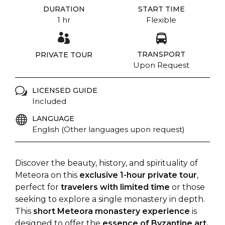
DURATION
START TIME
1 hr
Flexible
TRANSPORT
PRIVATE TOUR
Upon Request
LICENSED GUIDE
Included
LANGUAGE
English (Other languages upon request)
Discover the beauty, history, and spirituality of
Meteora on this
exclusive 1-hour private tour
,
perfect for
travelers with limited time
or those
seeking to explore a single monastery in depth.
This
short Meteora monastery experience
is
designed to offer the
essence of Byzantine art,