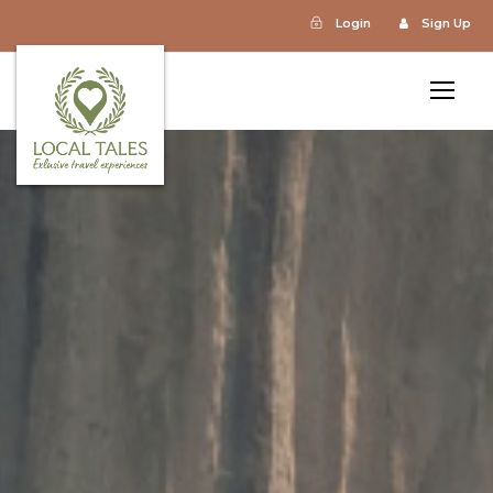
Login
Sign Up