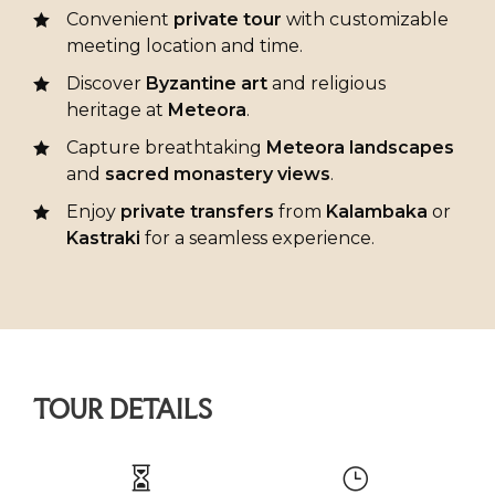
Convenient
private tour
with customizable
meeting location and time.
Discover
Byzantine art
and religious
heritage at
Meteora
.
Capture breathtaking
Meteora landscapes
and
sacred monastery views
.
Enjoy
private transfers
from
Kalambaka
or
Kastraki
for a seamless experience.
TOUR DETAILS