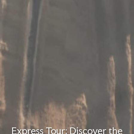
Express Tour: Discover the