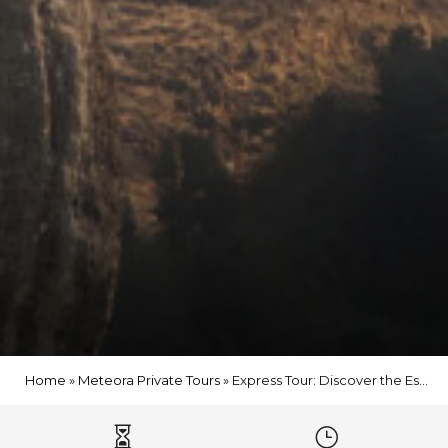
Home
»
Meteora Private Tours
»
Express Tour: Discover the Essence of Meteora