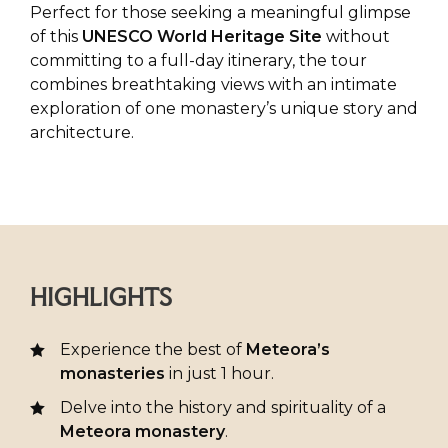
Perfect for those seeking a meaningful glimpse
of this
UNESCO World Heritage Site
without
committing to a full-day itinerary, the tour
combines breathtaking views with an intimate
exploration of one monastery’s unique story and
architecture.
HIGHLIGHTS
Experience the best of
Meteora’s
monasteries
in just 1 hour.
Delve into the history and spirituality of a
Meteora monastery
.