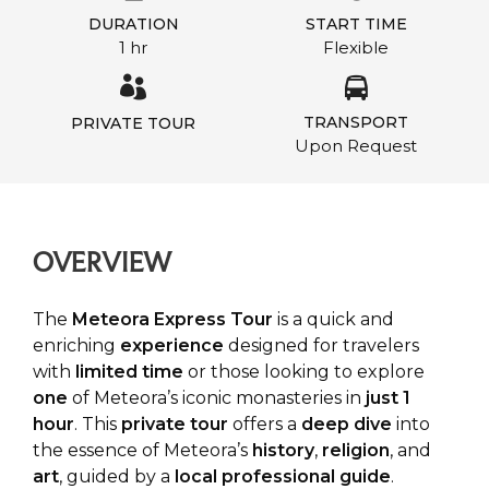
DURATION
START TIME
1 hr
Flexible
TRANSPORT
PRIVATE TOUR
Upon Request
OVERVIEW
The
Meteora Express Tour
is a quick and
enriching
experience
designed for travelers
with
limited
time
or those looking to explore
one
of Meteora’s iconic monasteries in
just 1
hour
. This
private tour
offers a
deep dive
into
the essence of Meteora’s
history
,
religion
, and
art
, guided by a
local professional guide
.