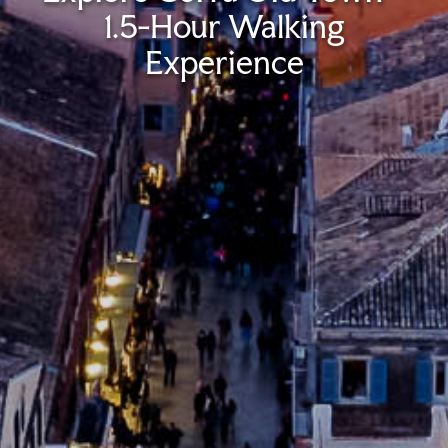
1.5-Hour Walking
Experience