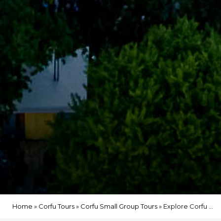
Home
»
Corfu Tours
»
Corfu Small Group Tours
»
Explore Corfu Old Town – 1.5-Hour Walking Experience