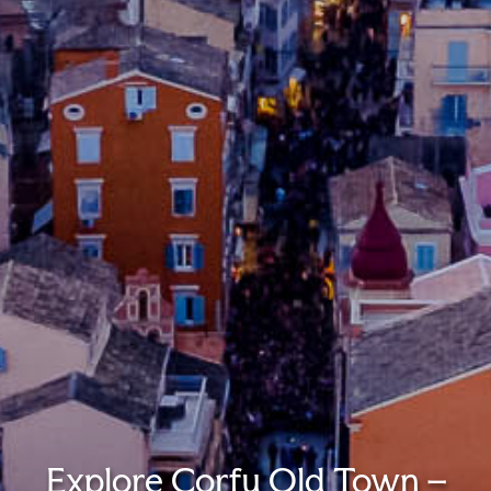
Explore Corfu Old Town –