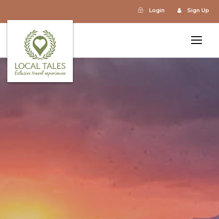
Login
Sign Up