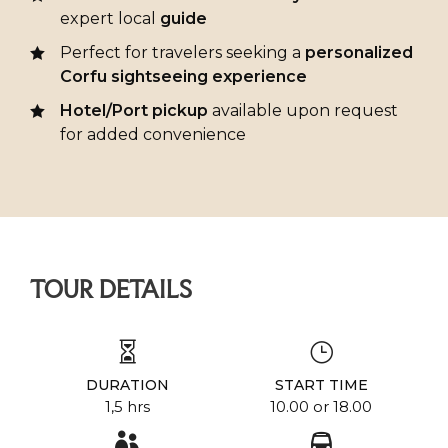
expert local
guide
Perfect for travelers seeking a
personalized
Corfu sightseeing experience
Hotel/Port pickup
available upon request
for added convenience
TOUR DETAILS
DURATION
START TIME
1,5 hrs
10.00 or 18.00