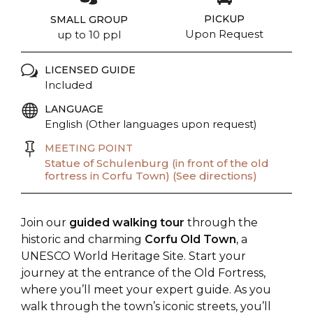
PICKUP
SMALL GROUP
Upon Request
up to 10 ppl
LICENSED GUIDE
Included
LANGUAGE
English (Other languages upon request)
MEETING POINT
Statue of Schulenburg (in front of the old
fortress in Corfu Town) (See directions)
Join our
guided walking tour
through the
historic and charming
Corfu Old Town
, a
UNESCO World Heritage Site. Start your
journey at the entrance of the Old Fortress,
where you’ll meet your expert guide. As you
walk through the town’s iconic streets, you’ll