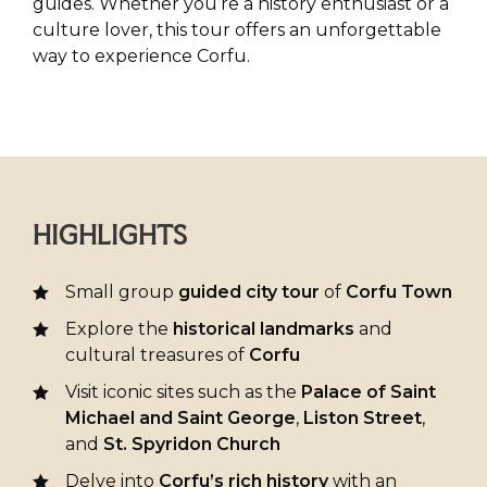
guides. Whether you’re a history enthusiast or a
culture lover, this tour offers an unforgettable
way to experience Corfu.
HIGHLIGHTS
Small group
guided city tour
of
Corfu Town
Explore the
historical landmarks
and
cultural treasures of
Corfu
Visit iconic sites such as the
Palace of Saint
Michael and Saint George
,
Liston Street
,
and
St. Spyridon Church
Delve into
Corfu’s rich history
with an