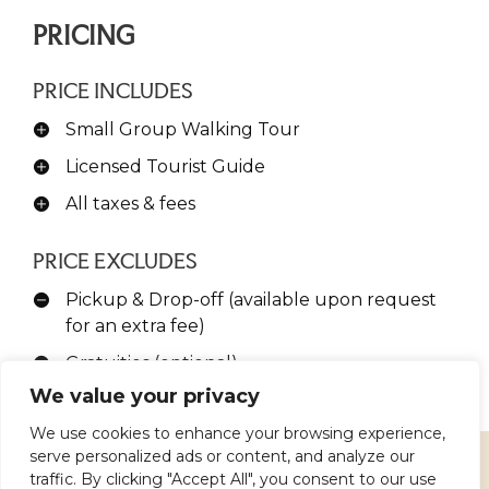
PRICING
PRICE INCLUDES
Small Group Walking Tour
Licensed Tourist Guide
All taxes & fees
PRICE EXCLUDES
Pickup & Drop-off (available upon request
for an extra fee)
Gratuities (optional)
We value your privacy
We use cookies to enhance your browsing experience,
serve personalized ads or content, and analyze our
traffic. By clicking "Accept All", you consent to our use