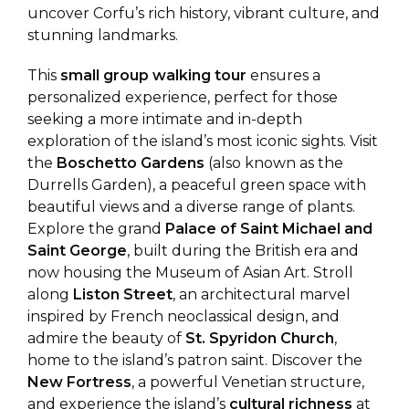
uncover Corfu’s rich history, vibrant culture, and
stunning landmarks.
This
small group walking tour
ensures a
personalized experience, perfect for those
seeking a more intimate and in-depth
exploration of the island’s most iconic sights. Visit
the
Boschetto Gardens
(also known as the
Durrells Garden), a peaceful green space with
beautiful views and a diverse range of plants.
Explore the grand
Palace of Saint Michael and
Saint George
, built during the British era and
now housing the Museum of Asian Art. Stroll
along
Liston Street
, an architectural marvel
inspired by French neoclassical design, and
admire the beauty of
St. Spyridon Church
,
home to the island’s patron saint. Discover the
New Fortress
, a powerful Venetian structure,
and experience the island’s
cultural richness
at