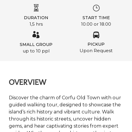
DURATION
START TIME
1,5 hrs
10.00 or 18.00
PICKUP
SMALL GROUP
Upon Request
up to 10 ppl
OVERVIEW
Discover the charm of Corfu Old Town with our
guided walking tour, designed to showcase the
island’s rich history and vibrant culture. Walk
through its historic streets, uncover hidden
gems, and hear captivating stories from expert