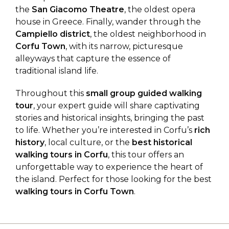
the
San Giacomo Theatre
, the oldest opera
house in Greece. Finally, wander through the
Campiello district
, the oldest neighborhood in
Corfu Town
, with its narrow, picturesque
alleyways that capture the essence of
traditional island life.
Throughout this
small group guided walking
tour
, your expert guide will share captivating
stories and historical insights, bringing the past
to life. Whether you’re interested in Corfu’s
rich
history
, local culture, or the
best historical
walking tours in Corfu
, this tour offers an
unforgettable way to experience the heart of
the island. Perfect for those looking for the best
walking tours in Corfu Town
.